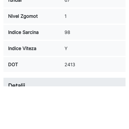
Nivel Zgomot
1
Indice Sarcina
98
Indice Viteza
Y
DOT
2413
Detalii
A.VVR235451898YULTRA
Referinta
CSESSANTAXL
In stoc
1 Obiect