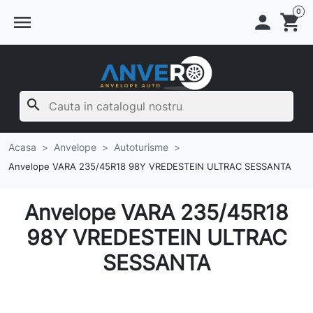
0
menu

shopping_cart
search
Acasa
Anvelope
Autoturisme
Anvelope VARA 235/45R18 98Y VREDESTEIN ULTRAC SESSANTA
Anvelope VARA 235/45R18
98Y VREDESTEIN ULTRAC
SESSANTA