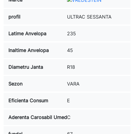
profil
ULTRAC SESSANTA
Latime Anvelopa
235
Inaltime Anvelopa
45
Diametru Janta
R18
Sezon
VARA
Eficienta Consum
E
Aderenta Carosabil Umed
C
fundal
67