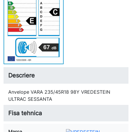
67
Descriere
Anvelope VARA 235/45R18 98Y VREDESTEIN
ULTRAC SESSANTA
Fisa tehnica
Marca