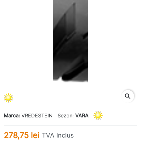
search
Marca:
VREDESTEIN
Sezon:
VARA
278,75 lei
TVA Inclus