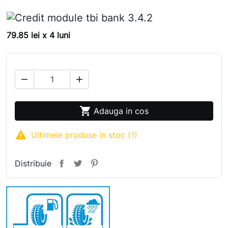
79.85 lei x 4 luni



Adauga in cos

Ultimele produse in stoc (1)
Distribuie